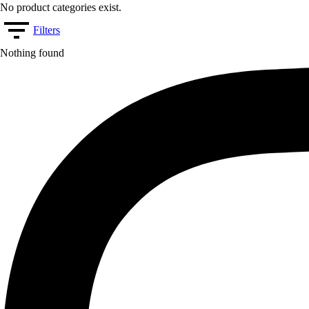
No product categories exist.
Filters
Nothing found