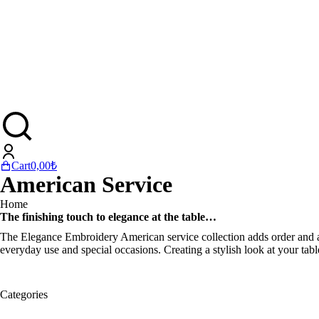
Cart
0,00
₺
American Service
You are here:
Home
The finishing touch to elegance at the table…
The Elegance Embroidery American service collection adds order and aes
everyday use and special occasions. Creating a stylish look at your tabl
Categories