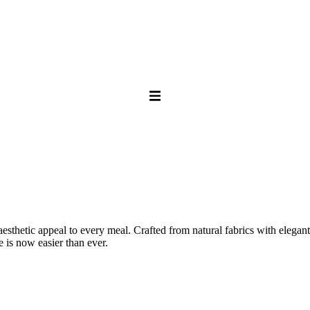
thetic appeal to every meal. Crafted from natural fabrics with elegant 
e is now easier than ever.