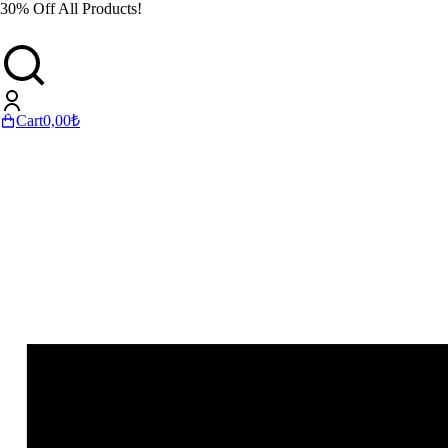
30% Off All Products!
Cart
0,00
₺