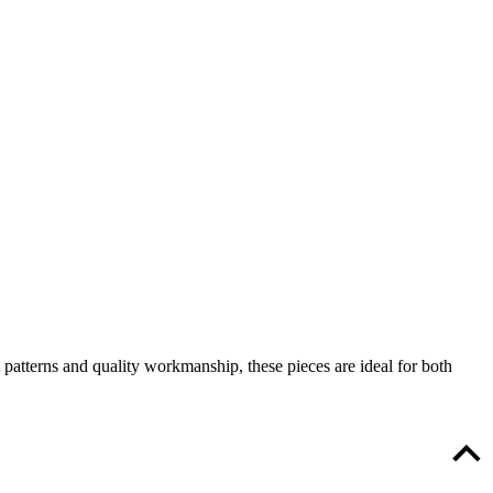
patterns and quality workmanship, these pieces are ideal for both