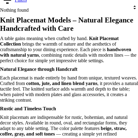
Nothing found
Knit Placemat Models – Natural Elegance
Handcrafted with Care
A table gains meaning when crafted by hand.
Knit Placemat
Collection
brings the warmth of nature and the aesthetics of
craftsmanship to your dining experience. Each piece is
handwoven
with natural yarns
, combining rustic details with modern lines — the
perfect choice for simple yet impressive table settings.
Natural Elegance through Handcraft
Each placemat is made entirely by hand from unique, textured weaves.
Crafted from
cotton, jute, and linen blend yarns
, it provides a natural
tactile feel. The knitted surface adds warmth and depth to the table;
when paired with modern plates and glass accessories, it creates a
striking contrast.
Rustic and Timeless Touch
Knit placemats are indispensable for rustic, bohemian, and natural
decor styles. Available in round, oval, and rectangular forms, they
adapt to any table setting. The color palette features
beige, straw,
coffee, gray, and soft tones
— creating a simple yet refined