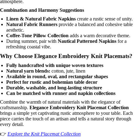
atmosphere.
Combination and Harmony Suggestions
Linen & Natural Fabric Napkins
create a rustic sense of unity.
Natural Fabric Runners
provide a balanced and cohesive table
aesthetic.
Coffee-Tone Pillow Collection
adds a warm decorative theme.
During summer, pair with
Nautical Patterned Napkins
for a
refreshing coastal vibe.
Why Choose Elegance Embroidery Knit Placemats?
Fully handcrafted with unique woven textures
Natural yarn blends:
cotton, jute, linen
Available in round, oval, and rectangular shapes
Perfect for rustic and bohemian table decor
Durable, washable, and long-lasting structure
Can be matched with runner and napkin collections
Combine the warmth of natural materials with the elegance of
craftsmanship.
Elegance Embroidery Knit Placemat Collection
brings a simple yet captivating rustic atmosphere to your table. Each
piece carries the touch of an artisan and tells a natural story through
every detail.
👉
Explore the Knit Placemat Collection