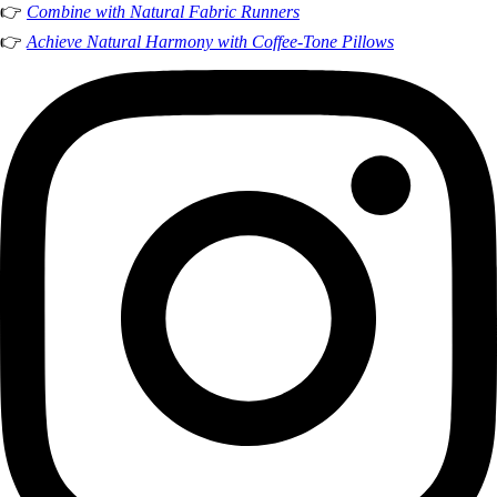
👉
Combine with Natural Fabric Runners
👉
Achieve Natural Harmony with Coffee-Tone Pillows