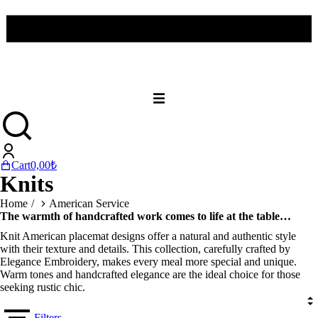
Cart
0,00
₺
Knits
You are here:
Home
American Service
The warmth of handcrafted work comes to life at the table…
Knit American placemat designs offer a natural and authentic style
with their texture and details. This collection, carefully crafted by
Elegance Embroidery, makes every meal more special and unique.
Warm tones and handcrafted elegance are the ideal choice for those
seeking rustic chic.
Filters