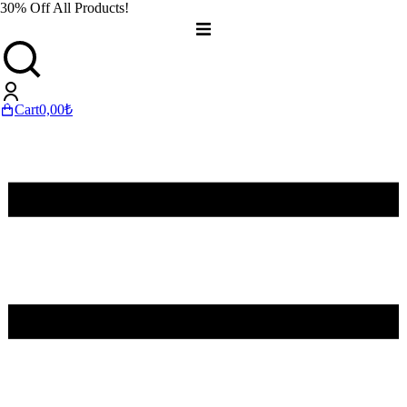
30% Off All Products!
Cart
0,00
₺